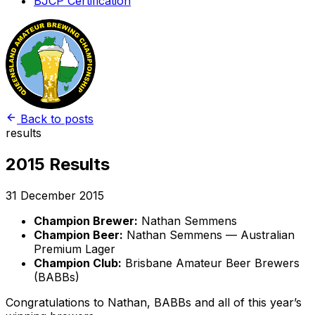
BJCP Certification
Back to posts
results
2015 Results
31 December 2015
Champion Brewer:
Nathan Semmens
Champion Beer:
Nathan Semmens — Australian
Premium Lager
Champion Club:
Brisbane Amateur Beer Brewers
(BABBs)
Congratulations to Nathan, BABBs and all of this year’s