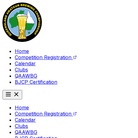
Home
Competition Registration
Calendar
Clubs
QAAWBG
BJCP Certification
Home
Competition Registration
Calendar
Clubs
QAAWBG